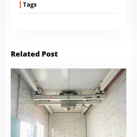
Tags
Related Post