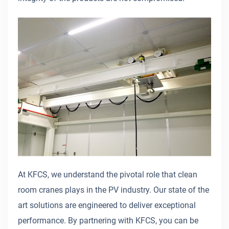
At KFCS, we understand the pivotal role that clean
room cranes plays in the PV industry. Our state of the
art solutions are engineered to deliver exceptional
performance. By partnering with KFCS, you can be