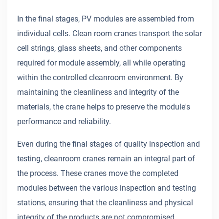
In the final stages, PV modules are assembled from
individual cells. Clean room cranes transport the solar
cell strings, glass sheets, and other components
required for module assembly, all while operating
within the controlled cleanroom environment. By
maintaining the cleanliness and integrity of the
materials, the crane helps to preserve the module's
performance and reliability.
Even during the final stages of quality inspection and
testing, cleanroom cranes remain an integral part of
the process. These cranes move the completed
modules between the various inspection and testing
stations, ensuring that the cleanliness and physical
integrity of the products are not compromised.