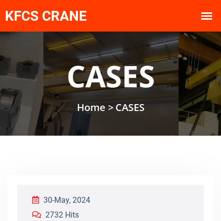
CASES
Home >
CASES
30-May, 2024
2732 Hits