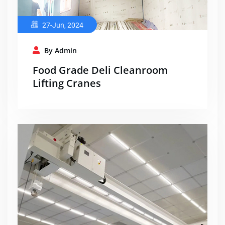
27-Jun, 2024
By Admin
Food Grade Deli Cleanroom
Lifting Cranes