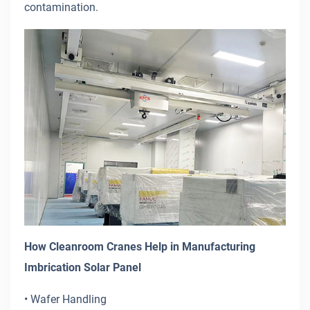
contamination.
How Cleanroom Cranes Help in Manufacturing
Imbrication Solar Panel
• Wafer Handling