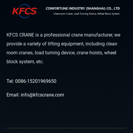
KFCS CRANE is a professional crane manufacturer, we
provide a variety of lifting equipment, including clean
room cranes, load turning device, crane hoists, wheel
block system, etc.
Tel: 0086-15201969650
Email: info@kfcscrane.com
`