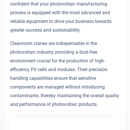
confident that your photovoltaic manufacturing
process is equipped with the most advanced and
reliable equipment to drive your business towards
greater success and sustainability.
Cleanroom cranes are indispensable in the
photovoltaic industry, providing a dust-free
environment crucial for the production of high-
efficiency PV cells and modules. Their precision
handling capabilities ensure that sensitive
components are managed without introducing
contaminants, thereby maintaining the overall quality
and performance of photovoltaic products.