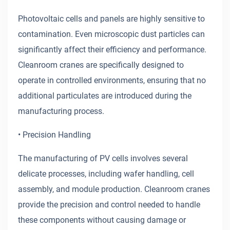
Photovoltaic cells and panels are highly sensitive to
contamination. Even microscopic dust particles can
significantly affect their efficiency and performance.
Cleanroom cranes are specifically designed to
operate in controlled environments, ensuring that no
additional particulates are introduced during the
manufacturing process.
• Precision Handling
The manufacturing of PV cells involves several
delicate processes, including wafer handling, cell
assembly, and module production. Cleanroom cranes
provide the precision and control needed to handle
these components without causing damage or