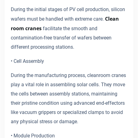
During the initial stages of PV cell production, silicon
Clean
wafers must be handled with extreme care.
room cranes
facilitate the smooth and
contamination-free transfer of wafers between
different processing stations.
• Cell Assembly
During the manufacturing process, cleanroom cranes
play a vital role in assembling solar cells. They move
the cells between assembly stations, maintaining
their pristine condition using advanced end-effectors
like vacuum grippers or specialized clamps to avoid
any physical stress or damage.
• Module Production