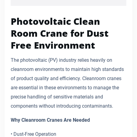
Photovoltaic Clean
Room Crane for Dust
Free Environment
The photovoltaic (PV) industry relies heavily on
cleanroom environments to maintain high standards
of product quality and efficiency. Cleanroom cranes
are essential in these environments to manage the
precise handling of sensitive materials and
components without introducing contaminants.
Why Cleanroom Cranes Are Needed
• Dust-Free Operation