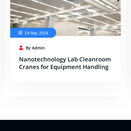
24-Sep, 2024
By Admin
Nanotechnology Lab Cleanroom
Cranes for Equipment Handling