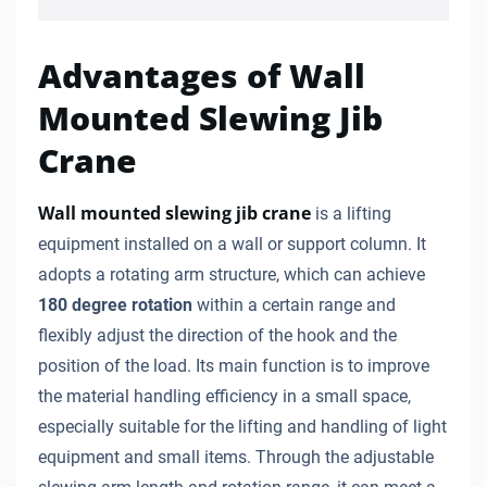
Advantages of Wall
Mounted Slewing Jib
Crane
Wall mounted slewing jib crane
is a lifting
equipment installed on a wall or support column. It
adopts a rotating arm structure, which can achieve
180 degree rotation
within a certain range and
flexibly adjust the direction of the hook and the
position of the load. Its main function is to improve
the material handling efficiency in a small space,
especially suitable for the lifting and handling of light
equipment and small items. Through the adjustable