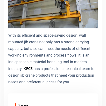
With its efficient and space-saving design, wall
mounted jib crane not only has a strong carrying
capacity, but also can meet the needs of different
working environments and process flows. It is an
indispensable material handling tool in modern
KFCS
industry.
has a professional technical team to
design jib crane products that meet your production
needs and preferential prices for you.