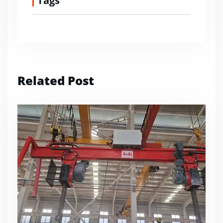
Tags
Related Post