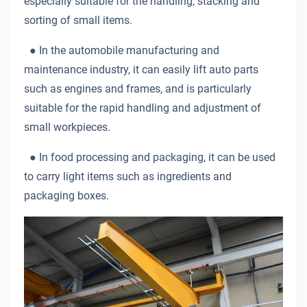
especially suitable for the handling, stacking and
sorting of small items.
●
In the automobile manufacturing and
maintenance industry, it can easily lift auto parts
such as engines and frames, and is particularly
suitable for the rapid handling and adjustment of
small workpieces.
●
In food processing and packaging, it can be used
to carry light items such as ingredients and
packaging boxes.