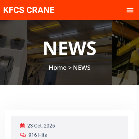
NEWS
Home >
NEWS
23-Oct, 2025
916 Hits