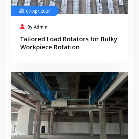
07-Apr, 2024
By Admin
Tailored Load Rotators for Bulky
Workpiece Rotation