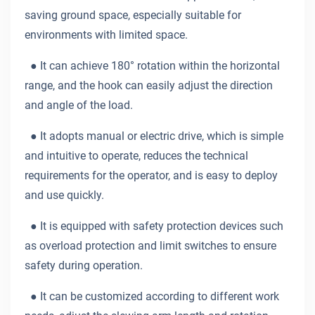
saving ground space, especially suitable for
environments with limited space.
●
It can achieve 180° rotation within the horizontal
range, and the hook can easily adjust the direction
and angle of the load.
●
It adopts manual or electric drive, which is simple
and intuitive to operate, reduces the technical
requirements for the operator, and is easy to deploy
and use quickly.
●
It is equipped with safety protection devices such
as overload protection and limit switches to ensure
safety during operation.
●
It can be customized according to different work