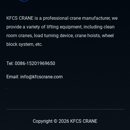
KFCS CRANE is a professional crane manufacturer, we
provide a variety of lifting equipment, including clean
room cranes, load turning device, crane hoists, wheel
block system, etc.
Tel: 0086-15201969650
Email: info@kfcscrane.com
`
Copyright © 2026 KFCS CRANE