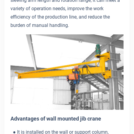
slewing arm length and rotation range, it can meet a
variety of operation needs, improve the work
efficiency of the production line, and reduce the
burden of manual handling.
Advantages of wall mounted jib crane
● It is installed on the wall or support column,