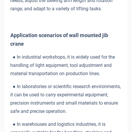
needs, adjust the slewing arm length and rotation
range, and adapt to a variety of lifting tasks.
Application scenarios of wall mounted jib
crane
●
In industrial workshops, it is widely used for the
handling of light equipment, tool adjustment and
material transportation on production lines.
●
In laboratories or scientific research environments,
it can be used to carry experimental equipment,
precision instruments and small materials to ensure
safe and precise operation.
●
In warehouses and logistics industries, it is