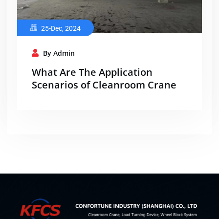
25-Dec, 2024
By Admin
What Are The Application
Scenarios of Cleanroom Crane