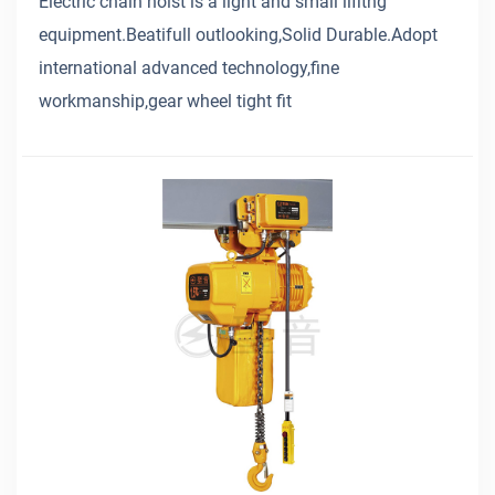
Electric chain hoist is a light and small lifitng
equipment.Beatifull outlooking,Solid Durable.Adopt
international advanced technology,fine
workmanship,gear wheel tight fit