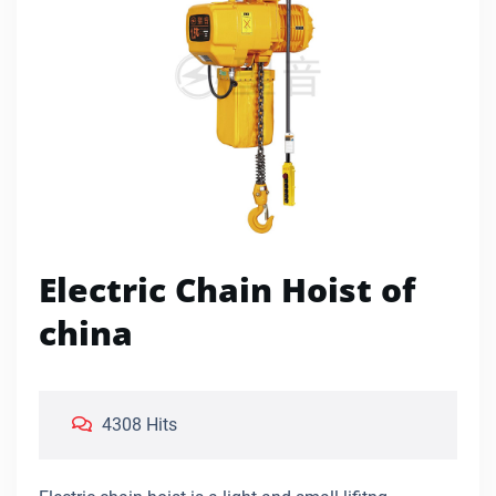
Electric Chain Hoist of
china
4308 Hits