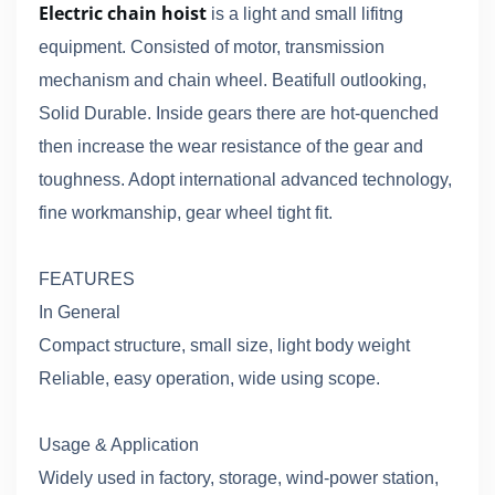
Electric chain hoist
is a light and small lifitng
equipment. Consisted of motor, transmission
mechanism and chain wheel. Beatifull outlooking,
Solid Durable. Inside gears there are hot-quenched
then increase the wear resistance of the gear and
toughness. Adopt international advanced technology,
fine workmanship, gear wheel tight fit.
FEATURES
In General
Compact structure, small size, light body weight
Reliable, easy operation, wide using scope.
Usage & Application
Widely used in factory, storage, wind-power station,