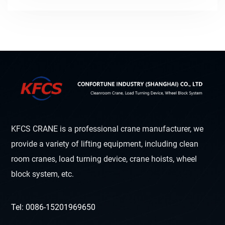
KFCS CRANE is a professional crane manufacturer, we
provide a variety of lifting equipment, including clean
room cranes, load turning device, crane hoists, wheel
block system, etc.
Tel: 0086-15201969650