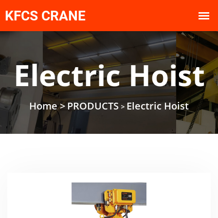
Electric Hoist
Home >
PRODUCTS
Electric Hoist
>