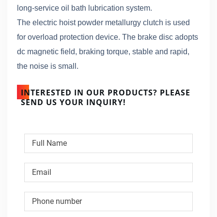
long-service oil bath lubrication system.
The electric hoist powder metallurgy clutch is used
for overload protection device. The brake disc adopts
dc magnetic field, braking torque, stable and rapid,
the noise is small.
INTERESTED IN OUR PRODUCTS? PLEASE
SEND US YOUR INQUIRY!