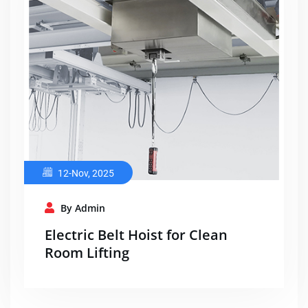
12-Nov, 2025
By Admin
Electric Belt Hoist for Clean
Room Lifting