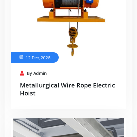
12-Dec, 2025
By Admin
Metallurgical Wire Rope Electric
Hoist