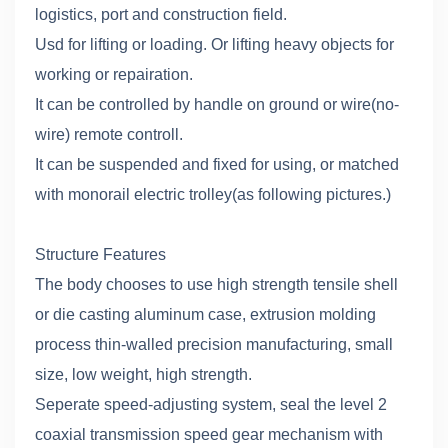
logistics, port and construction field.
Usd for lifting or loading. Or lifting heavy objects for
working or repairation.
It can be controlled by handle on ground or wire(no-
wire) remote controll.
It can be suspended and fixed for using, or matched
with monorail electric trolley(as following pictures.)
Structure Features
The body chooses to use high strength tensile shell
or die casting aluminum case, extrusion molding
process thin-walled precision manufacturing, small
size, low weight, high strength.
Seperate speed-adjusting system, seal the level 2
coaxial transmission speed gear mechanism with