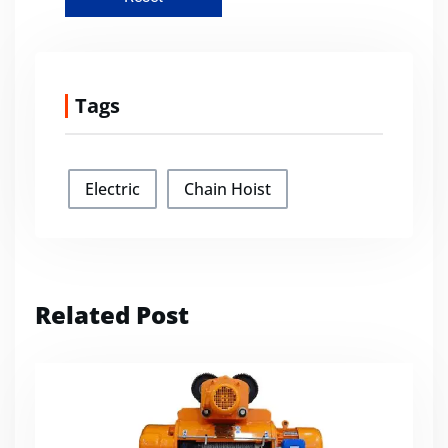
Tags
Electric
Chain Hoist
Related Post