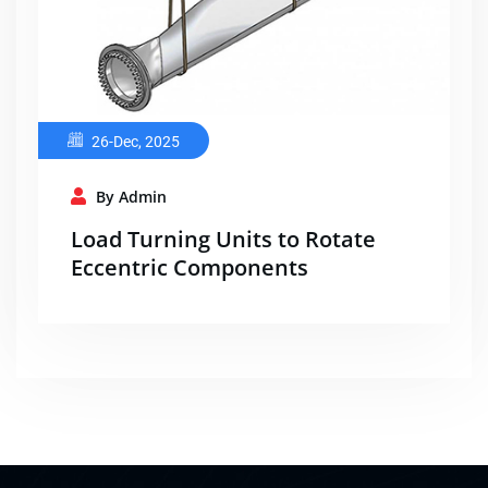
26-Dec, 2025
By Admin
Load Turning Units to Rotate
Eccentric Components