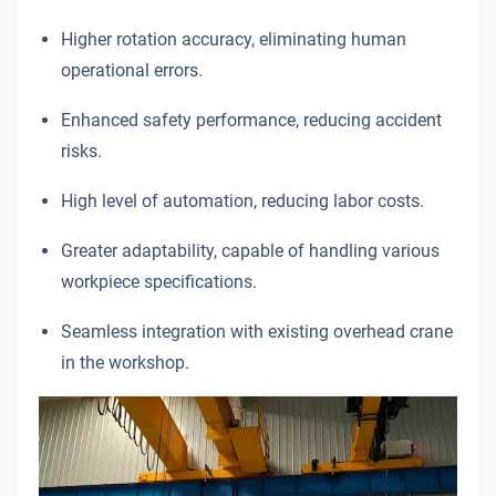
Higher rotation accuracy, eliminating human
operational errors.
Enhanced safety performance, reducing accident
risks.
High level of automation, reducing labor costs.
Greater adaptability, capable of handling various
workpiece specifications.
Seamless integration with existing overhead crane
in the workshop.