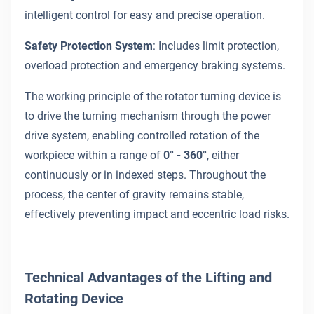
intelligent control for easy and precise operation.
Safety Protection System
: Includes limit protection,
overload protection and emergency braking systems.
The working principle of the rotator turning device is
to drive the turning mechanism through the power
drive system, enabling controlled rotation of the
workpiece within a range of
0° - 360°
, either
continuously or in indexed steps. Throughout the
process, the center of gravity remains stable,
effectively preventing impact and eccentric load risks.
Technical Advantages of the Lifting and
Rotating Device