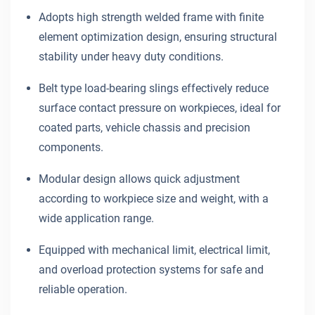
Adopts high strength welded frame with finite
element optimization design, ensuring structural
stability under heavy duty conditions.
Belt type load-bearing slings effectively reduce
surface contact pressure on workpieces, ideal for
coated parts, vehicle chassis and precision
components.
Modular design allows quick adjustment
according to workpiece size and weight, with a
wide application range.
Equipped with mechanical limit, electrical limit,
and overload protection systems for safe and
reliable operation.