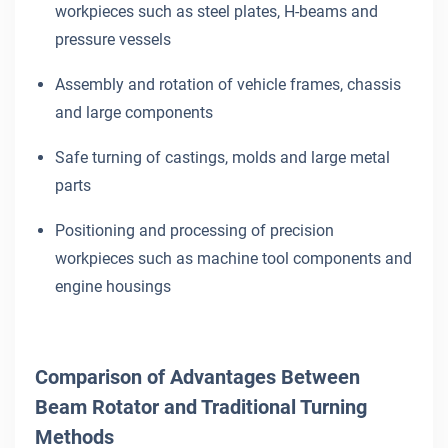
workpieces such as steel plates, H-beams and
pressure vessels
Assembly and rotation of vehicle frames, chassis
and large components
Safe turning of castings, molds and large metal
parts
Positioning and processing of precision
workpieces such as machine tool components and
engine housings
Comparison of Advantages Between
Beam Rotator and Traditional Turning
Methods