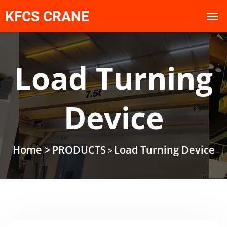
Load Turning
Device
Home >
PRODUCTS
Load Turning Device
>