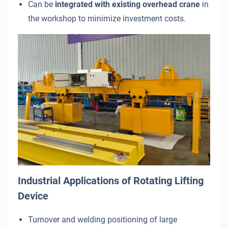
Can be
integrated with existing overhead crane
in
the workshop to minimize investment costs.
Industrial Applications of Rotating Lifting
Device
Turnover and welding positioning of large