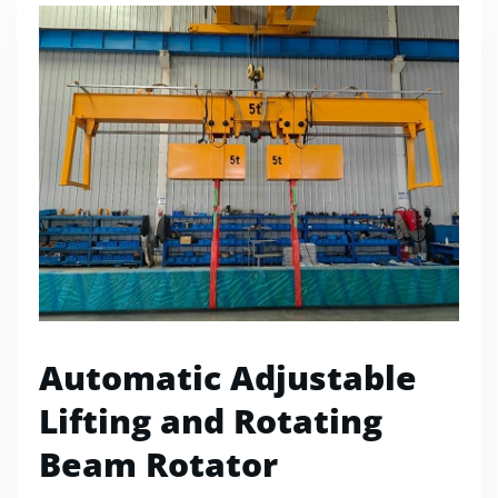
Automatic Adjustable
Lifting and Rotating
Beam Rotator