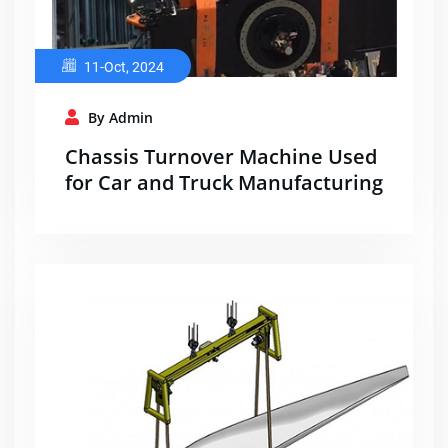
11-Oct, 2024
By Admin
Chassis Turnover Machine Used
for Car and Truck Manufacturing