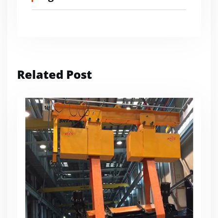
Related Post