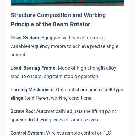
Structure Composition and Working
Principle of the Beam Rotator
Drive System
: Equipped with servo motors or
variable-frequency motors to achieve precise angle
control.
Load-Bearing Frame
: Made of high strength alloy
steel to ensure long-term stable operation.
Turning Mechanism
: Optional
chain type or belt type
slings
for different working conditions.
Screw Rod
: Automatically adjusts the lifting point
spacing to fit workpieces of various sizes.
Control System
: Wireless remote control or PLC