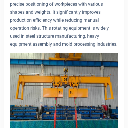
precise positioning of workpieces with various
shapes and weights. It significantly improves
production efficiency while reducing manual
operation risks. This rotating equipment is widely
used in steel structure manufacturing, heavy
equipment assembly and mold processing industries.