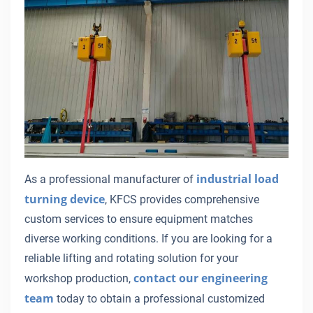
industrial load
As a professional manufacturer of
turning device
, KFCS provides comprehensive
custom services to ensure equipment matches
diverse working conditions. If you are looking for a
reliable lifting and rotating solution for your
contact our engineering
workshop production,
team
today to obtain a professional customized