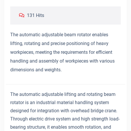
131 Hits
The automatic adjustable beam rotator enables
lifting, rotating and precise positioning of heavy
workpieces, meeting the requirements for efficient
handling and assembly of workpieces with various
dimensions and weights.
The automatic adjustable lifting and rotating beam
rotator is an industrial material handling system
designed for integration with overhead bridge crane.
Through electric drive system and high strength load-
bearing structure, it enables smooth rotation, and