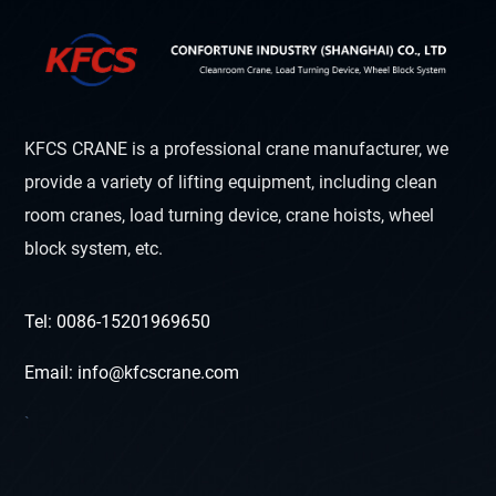
KFCS CRANE is a professional crane manufacturer, we
provide a variety of lifting equipment, including clean
room cranes, load turning device, crane hoists, wheel
block system, etc.
Tel: 0086-15201969650
Email: info@kfcscrane.com
`