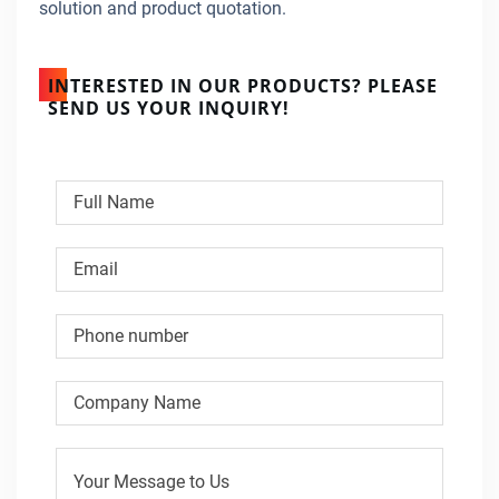
solution and product quotation.
INTERESTED IN OUR PRODUCTS? PLEASE
SEND US YOUR INQUIRY!