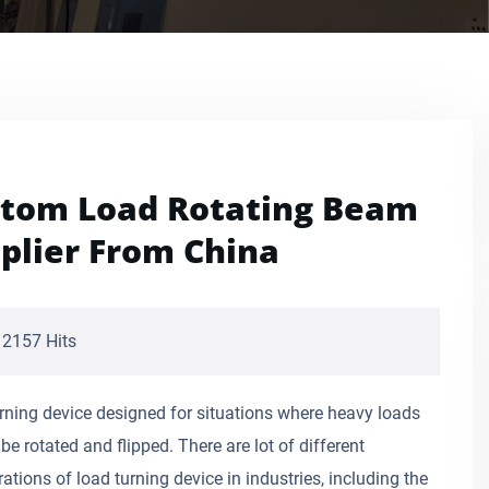
tom Load Rotating Beam
plier From China
2157 Hits
rning device designed for situations where heavy loads
be rotated and flipped. There are lot of different
ations of load turning device in industries, including the