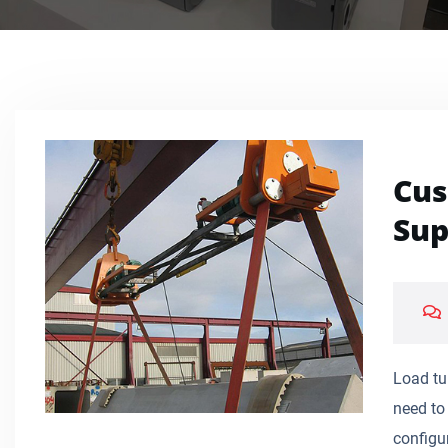
Cus
Sup
Load tu
need to 
configur