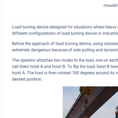
mouldi
Load turning device designed for situations where heavy l
different configurations of load turning device in industr
Before the approach of load turning device, using standard
extremely dangerous because of side pulling and dynamic
The operator attaches two hooks to the load, one on each 
call them hoist A and hoist B. To flip the load, hoist B lo
hoist A. The load is then rotated 180 degrees around its ver
desired position.