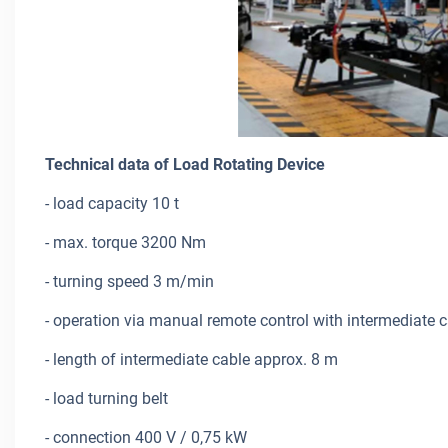
Technical data of Load Rotating Device
- load capacity 10 t
- max. torque 3200 Nm
- turning speed 3 m/min
- operation via manual remote control with intermediate 
- length of intermediate cable approx. 8 m
- load turning belt
- connection 400 V / 0,75 kW