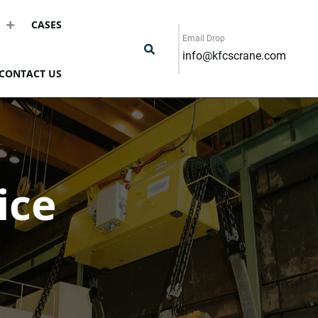
CASES
Email Drop
info@kfcscrane.com
CONTACT US
ice