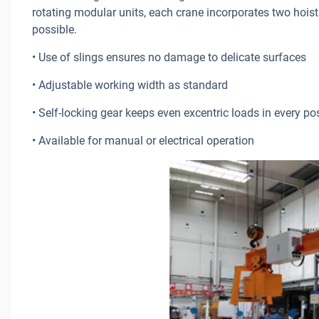
rotating modular units, each crane incorporates two hoist
possible.
• Use of slings ensures no damage to delicate surfaces
• Adjustable working width as standard
• Self-locking gear keeps even excentric loads in every po
• Available for manual or electrical operation