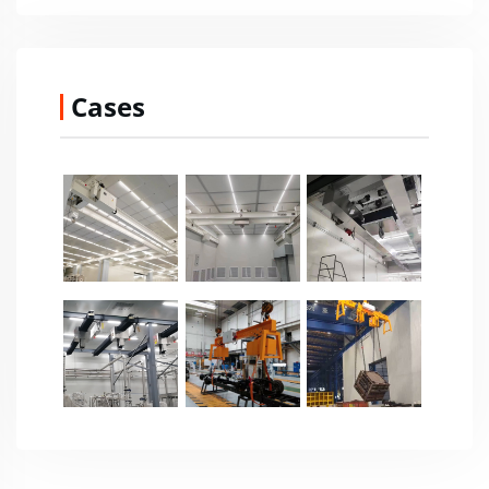
Cases