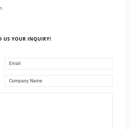
m
D US YOUR INQUIRY!