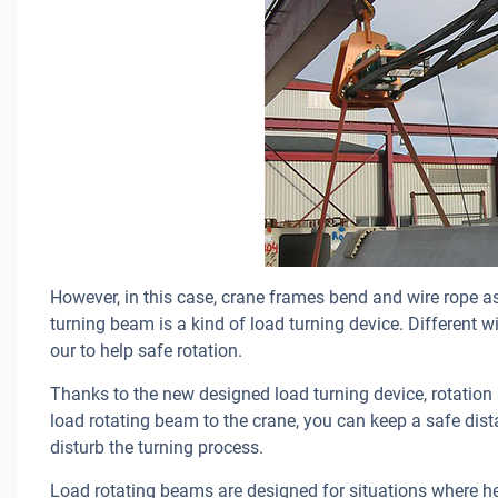
However, in this case, crane frames bend and wire rope a
turning beam is a kind of load turning device. Different 
our to help safe rotation.
Thanks to the new designed load turning device, rotation
load rotating beam to the crane, you can keep a safe dista
disturb the turning process.
Load rotating beams are designed for situations where he