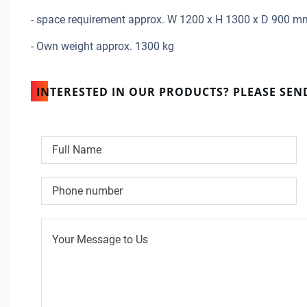
- space requirement approx. W 1200 x H 1300 x D 900 m
- Own weight approx. 1300 kg
INTERESTED IN OUR PRODUCTS? PLEASE SEN