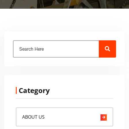
Category
ABOUT US