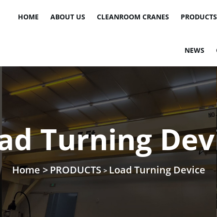
HOME
ABOUT US
CLEANROOM CRANES
PRODUCTS
NEWS
ad Turning Dev
Home >
PRODUCTS
Load Turning Device
>