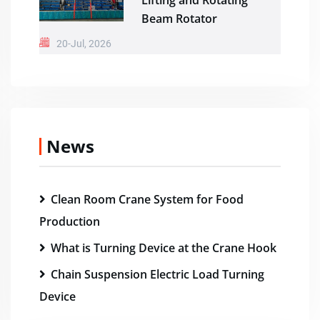
Lifting and Rotating
Beam Rotator
20-Jul, 2026
News
Clean Room Crane System for Food
Production
What is Turning Device at the Crane Hook
Chain Suspension Electric Load Turning
Device