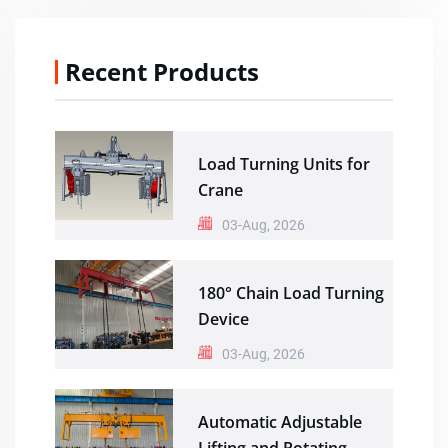
Recent Products
Load Turning Units for
Crane
03-Aug, 2026
180° Chain Load Turning
Device
03-Aug, 2026
Automatic Adjustable