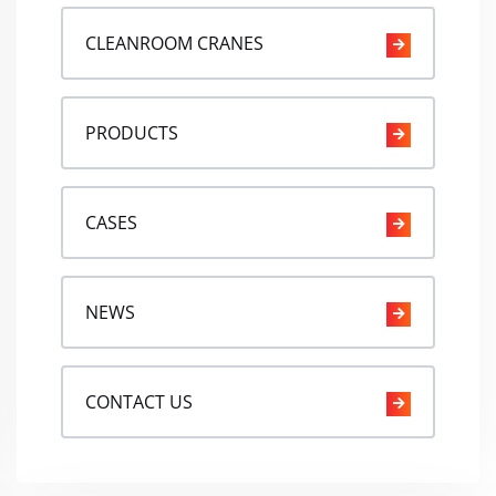
CLEANROOM CRANES
PRODUCTS
CASES
NEWS
CONTACT US