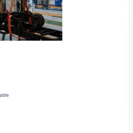
cable