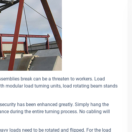
ssemblies break can be a threaten to workers. Load
with modular load turning units, load rotating beam stands
 security has been enhanced greatly. Simply hang the
nce during the entire turning process. No cabling will
avy loads need to be rotated and flipped. For the load