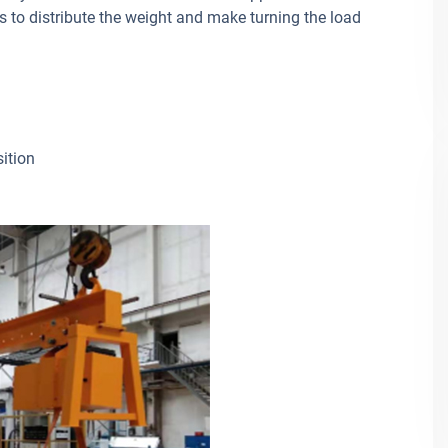
s to distribute the weight and make turning the load
sition