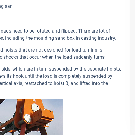
ng san
oads need to be rotated and flipped. There are lot of
ies, including the moulding sand box in casting industry.
 hoists that are not designed for load turning is
 shocks that occur when the load suddenly turns.
side, which are in turn suspended by the separate hoists,
wers its hook until the load is completely suspended by
tical axis, reattached to hoist B, and lifted into the