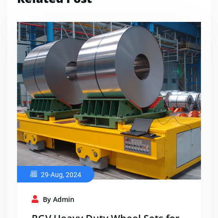
29-Aug, 2024
By Admin