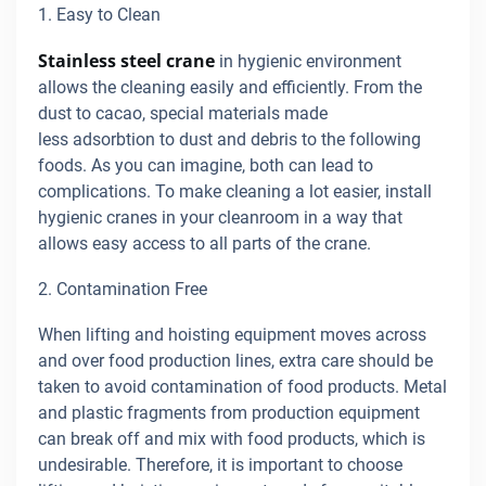
1. Easy to Clean
Stainless steel crane
in hygienic environment
allows the cleaning easily and efficiently. From the
dust to cacao, special materials made
less adsorbtion to dust and debris to the following
foods. As you can imagine, both can lead to
complications. To make cleaning a lot easier, install
hygienic cranes in your cleanroom in a way that
allows easy access to all parts of the crane.
2. Contamination Free
When lifting and hoisting equipment moves across
and over food production lines, extra care should be
taken to avoid contamination of food products. Metal
and plastic fragments from production equipment
can break off and mix with food products, which is
undesirable. Therefore, it is important to choose