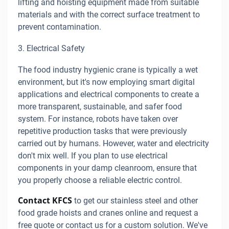
lifting and hoisting equipment made from suitable
materials and with the correct surface treatment to
prevent contamination.
3. Electrical Safety
The food industry hygienic crane is typically a wet
environment, but it's now employing smart digital
applications and electrical components to create a
more transparent, sustainable, and safer food
system. For instance, robots have taken over
repetitive production tasks that were previously
carried out by humans. However, water and electricity
don't mix well. If you plan to use electrical
components in your damp cleanroom, ensure that
you properly choose a reliable electric control.
Contact KFCS
to get our stainless steel and other
food grade hoists and cranes online and request a
free quote or contact us for a custom solution. We've