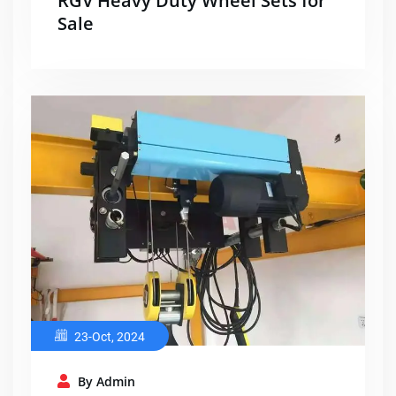
RGV Heavy Duty Wheel Sets for
Sale
23-Oct, 2024
By Admin