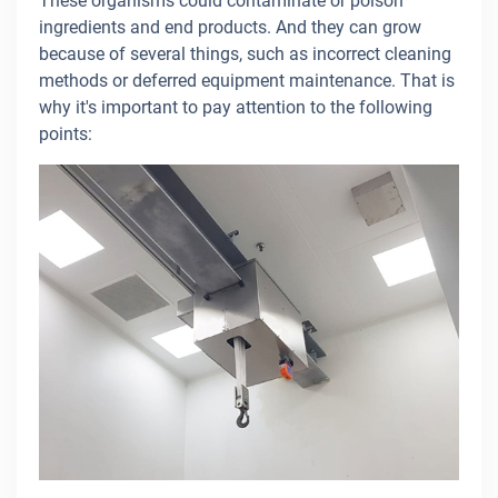
These organisms could contaminate or poison
ingredients and end products. And they can grow
because of several things, such as incorrect cleaning
methods or deferred equipment maintenance. That is
why it's important to pay attention to the following
points: