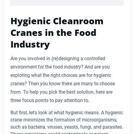
Hygienic Cleanroom
Cranes in the Food
Industry
Are you involved in (re)designing a controlled
environment for the food industry? And are you
exploring what the right choices are for hygienic
cranes? Then you know there are many to choose
from. To help you pick the best solution, here are
three focus points to pay attention to.
But first, let's look at what hygienic means. A hygienic
crane minimizes the formation of microorganisms,
such as bacteria, viruses, yeasts, fungi, and parasites.