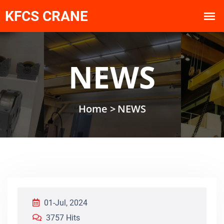
NEWS
Home >
NEWS
01-Jul, 2024
3757 Hits