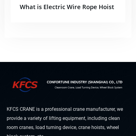
What is Electric Wire Rope Hoist
KFCS CRANE is a professional crane manufacturer, we
provide a variety of lifting equipment, including clean
room cranes, load turning device, crane hoists, wheel