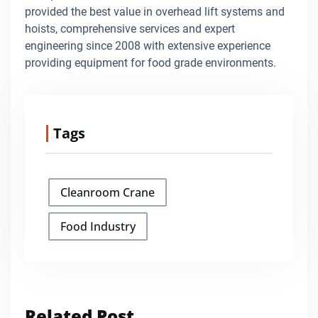
provided the best value in overhead lift systems and
hoists, comprehensive services and expert
engineering since 2008 with extensive experience
providing equipment for food grade environments.
Tags
Cleanroom Crane
Food Industry
Related Post