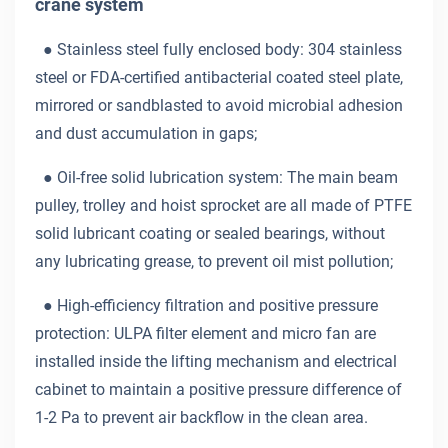
crane system
● Stainless steel fully enclosed body: 304 stainless
steel or FDA-certified antibacterial coated steel plate,
mirrored or sandblasted to avoid microbial adhesion
and dust accumulation in gaps;
●
Oil-free solid lubrication system: The main beam
pulley, trolley and hoist sprocket are all made of PTFE
solid lubricant coating or sealed bearings, without
any lubricating grease, to prevent oil mist pollution;
●
High-efficiency filtration and positive pressure
protection: ULPA filter element and micro fan are
installed inside the lifting mechanism and electrical
cabinet to maintain a positive pressure difference of
1-2 Pa to prevent air backflow in the clean area.