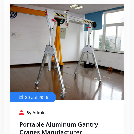
30-Jul, 2025
By Admin
Portable Aluminum Gantry
Cranes Manufacturer