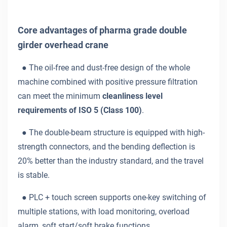
Core advantages of pharma grade double
girder overhead crane
●
The oil-free and dust-free design of the whole
machine combined with positive pressure filtration
can meet the minimum
cleanliness level
requirements of ISO 5 (Class 100)
.
●
The double-beam structure is equipped with high-
strength connectors, and the bending deflection is
20% better than the industry standard, and the travel
is stable.
●
PLC + touch screen supports one-key switching of
multiple stations, with load monitoring, overload
alarm, soft start/soft brake functions.