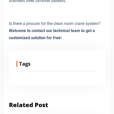
stainless steel turnover baskets.
Is there a procure for the clean room crane system?
Welcome to contact our technical team to get a
customized solution for free
!
Tags
Related Post