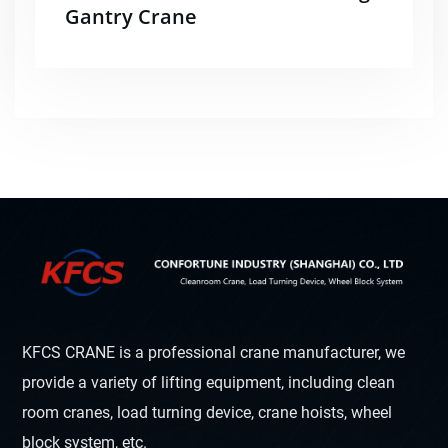
Gantry Crane
KFCS CRANE is a professional crane manufacturer, we
provide a variety of lifting equipment, including clean
room cranes, load turning device, crane hoists, wheel
block system, etc.