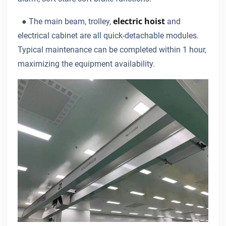
electric hoist
●
The main beam, trolley,
and
electrical cabinet are all quick-detachable modules.
Typical maintenance can be completed within 1 hour,
maximizing the equipment availability.