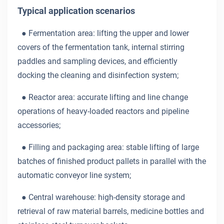
Typical application scenarios
●
Fermentation area: lifting the upper and lower
covers of the fermentation tank, internal stirring
paddles and sampling devices, and efficiently
docking the cleaning and disinfection system;
●
Reactor area: accurate lifting and line change
operations of heavy-loaded reactors and pipeline
accessories;
●
Filling and packaging area: stable lifting of large
batches of finished product pallets in parallel with the
automatic conveyor line system;
●
Central warehouse: high-density storage and
retrieval of raw material barrels, medicine bottles and