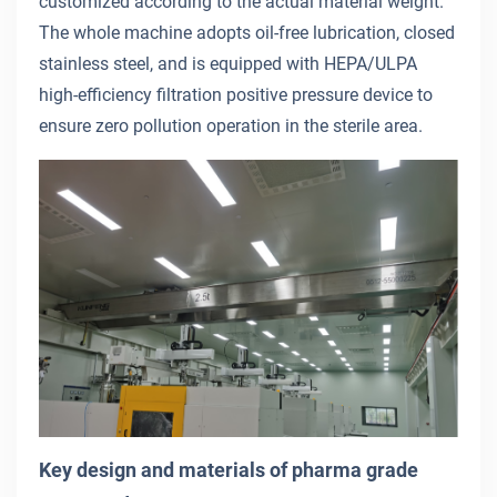
customized according to the actual material weight.
The whole machine adopts oil-free lubrication, closed
stainless steel, and is equipped with HEPA/ULPA
high-efficiency filtration positive pressure device to
ensure zero pollution operation in the sterile area.
Key design and materials of pharma grade