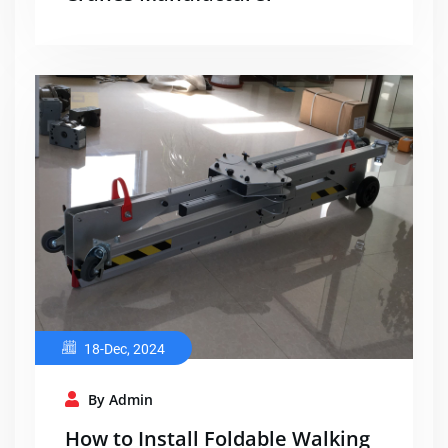
18-Dec, 2024
By Admin
How to Install Foldable Walking