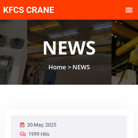
NEWS
Home >
NEWS
30-May, 2025
1999 Hits