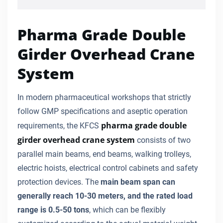
Pharma Grade Double
Girder Overhead Crane
System
In modern pharmaceutical workshops that strictly
follow GMP specifications and aseptic operation
pharma grade double
requirements, the KFCS
girder overhead crane system
consists of two
parallel main beams, end beams, walking trolleys,
electric hoists, electrical control cabinets and safety
protection devices. The
main beam span can
generally reach 10-30 meters, and the rated load
range is 0.5-50 tons
, which can be flexibly