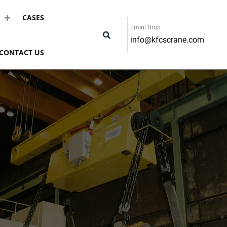
CASES
Email Drop
info@kfcscrane.com
CONTACT US