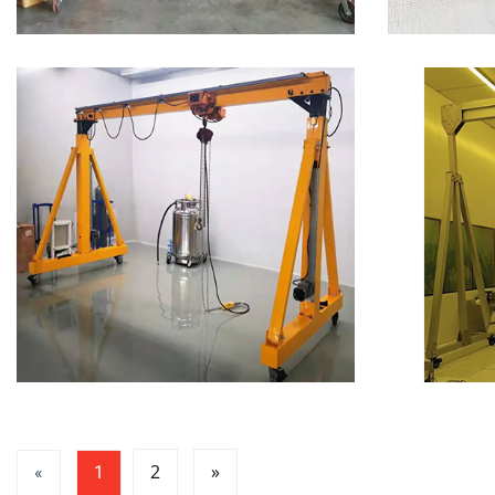
2
»
«
1