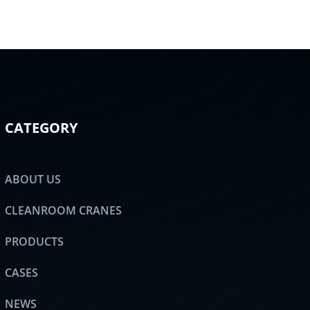
CATEGORY
ABOUT US
CLEANROOM CRANES
PRODUCTS
CASES
NEWS