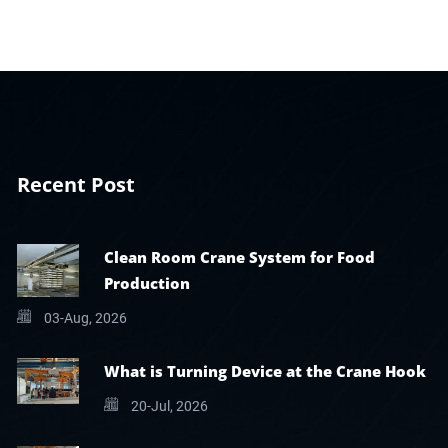
Recent Post
Clean Room Crane System for Food
Production
03-Aug, 2026
What is Turning Device at the Crane Hook
20-Jul, 2026