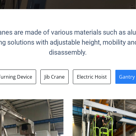
anes are made of various materials such as al
fting solutions with adjustable height, mobility 
disassembly.
Turning Device
Jib Crane
Electric Hoist
Gantry