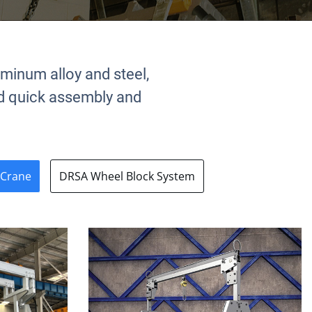
uminum alloy and steel,
and quick assembly and
 Crane
DRSA Wheel Block System