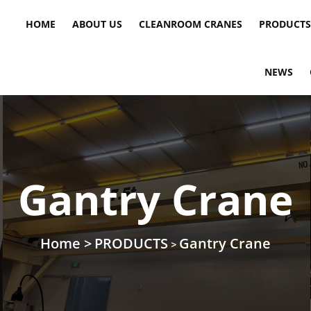
HOME
ABOUT US
CLEANROOM CRANES
PRODUCTS
NEWS
Gantry Crane
Home >
PRODUCTS
Gantry Crane
>