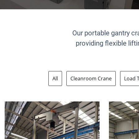
Our portable gantry cr
providing flexible li
All
Cleanroom Crane
Load 