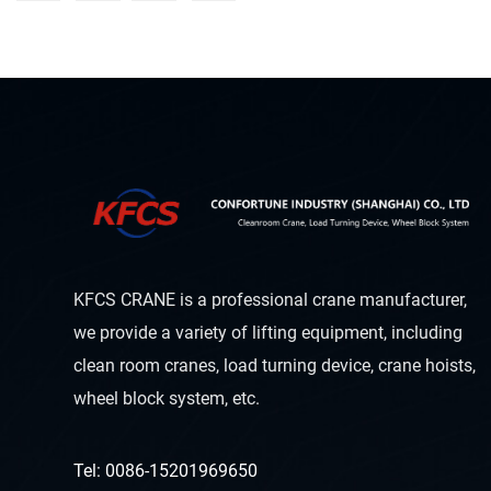
KFCS CRANE is a professional crane manufacturer,
we provide a variety of lifting equipment, including
clean room cranes, load turning device, crane hoists,
wheel block system, etc.
Tel: 0086-15201969650