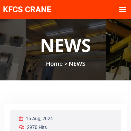
NEWS
Home >
NEWS
15-Aug, 2024
2970 Hits