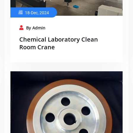
18-Dec, 2024
By Admin
Chemical Laboratory Clean
Room Crane