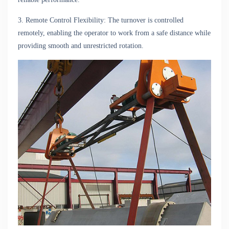
3. Remote Control Flexibility: The turnover is controlled
remotely, enabling the operator to work from a safe distance while
providing smooth and unrestricted rotation.