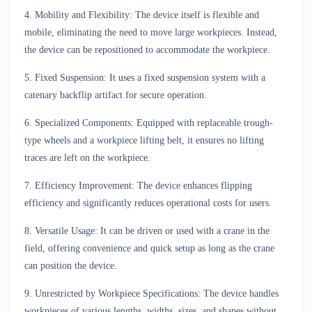
4. Mobility and Flexibility: The device itself is flexible and
mobile, eliminating the need to move large workpieces. Instead,
the device can be repositioned to accommodate the workpiece.
5. Fixed Suspension: It uses a fixed suspension system with a
catenary backflip artifact for secure operation.
6. Specialized Components: Equipped with replaceable trough-
type wheels and a workpiece lifting belt, it ensures no lifting
traces are left on the workpiece.
7. Efficiency Improvement: The device enhances flipping
efficiency and significantly reduces operational costs for users.
8. Versatile Usage: It can be driven or used with a crane in the
field, offering convenience and quick setup as long as the crane
can position the device.
9. Unrestricted by Workpiece Specifications: The device handles
workpieces of various lengths, widths, sizes, and shapes without