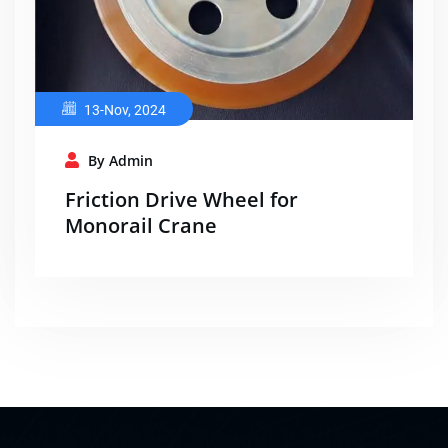
13-Nov, 2024
By Admin
Friction Drive Wheel for
Monorail Crane