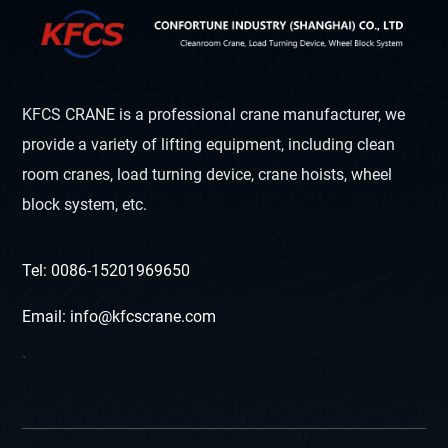
KFCS CRANE is a professional crane manufacturer, we
provide a variety of lifting equipment, including clean
room cranes, load turning device, crane hoists, wheel
block system, etc.
Tel: 0086-15201969650
Email: info@kfcscrane.com
`