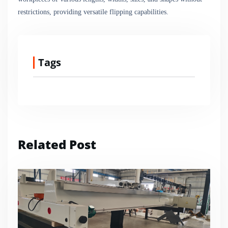
restrictions, providing versatile flipping capabilities.
Tags
Related Post