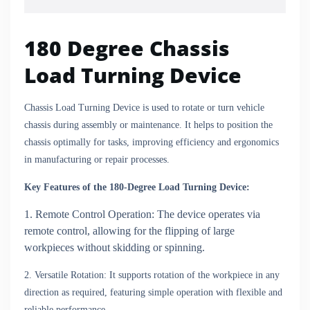
180 Degree Chassis
Load Turning Device
Chassis Load Turning Device is used to rotate or turn vehicle
chassis during assembly or maintenance. It helps to position the
chassis optimally for tasks, improving efficiency and ergonomics
in manufacturing or repair processes.
Key Features of the 180-Degree Load Turning Device:
1. Remote Control Operation: The device operates via
remote control, allowing for the flipping of large
workpieces without skidding or spinning.
2. Versatile Rotation: It supports rotation of the workpiece in any
direction as required, featuring simple operation with flexible and
reliable performance.