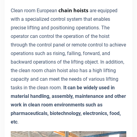
chain hoists
Clean room European
are equipped
with a specialized control system that enables
precise lifting and positioning operations. The
operator can control the operation of the hoist
through the control panel or remote control to achieve
operations such as rising, falling, forward, and
backward operations of the lifting object. In addition,
the clean room chain hoist also has a high lifting
capacity and can meet the needs of various lifting
tasks in the clean room.
It can be widely used in
material handling, assembly, maintenance and other
work in clean room environments such as
pharmaceuticals, biotechnology, electronics, food,
etc
.