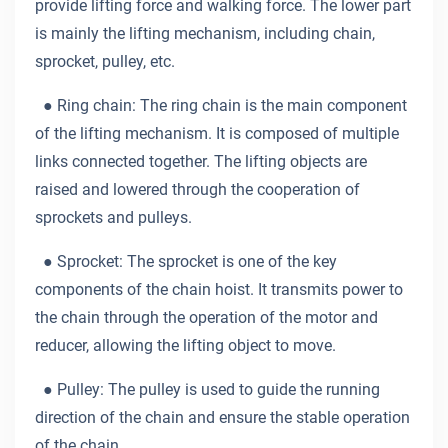
provide lifting force and walking force. The lower part
is mainly the lifting mechanism, including chain,
sprocket, pulley, etc.
●
Ring chain: The ring chain is the main component
of the lifting mechanism. It is composed of multiple
links connected together. The lifting objects are
raised and lowered through the cooperation of
sprockets and pulleys.
●
Sprocket: The sprocket is one of the key
components of the chain hoist. It transmits power to
the chain through the operation of the motor and
reducer, allowing the lifting object to move.
●
Pulley: The pulley is used to guide the running
direction of the chain and ensure the stable operation
of the chain.