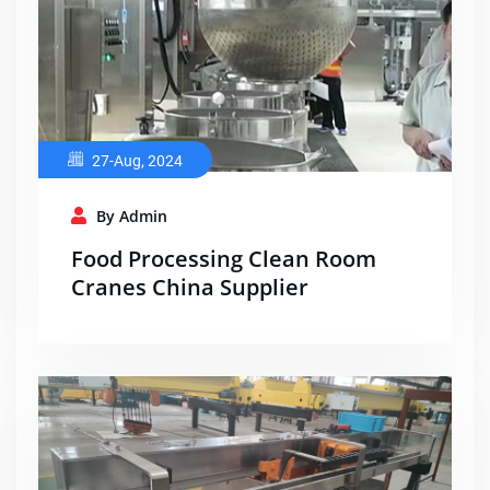
27-Aug, 2024
By Admin
Food Processing Clean Room
Cranes China Supplier