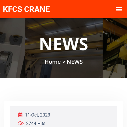
NEWS
Home >
NEWS
11-Oct, 2023
2744 Hits