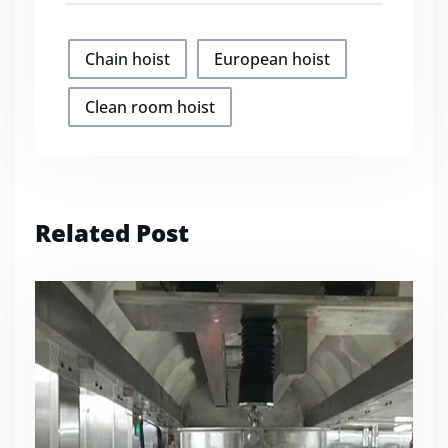
Chain hoist
European hoist
Clean room hoist
Related Post