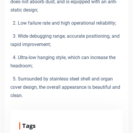
does not absorb dust, and is equipped with an anti-
static design;
2. Low failure rate and high operational reliability;
3. Wide debugging range, accurate positioning, and
rapid improvement;
4. Ultra-low hanging style, which can increase the
headroom;
5. Surrounded by stainless steel shell and organ
cover design, the overall appearance is beautiful and
clean.
Tags