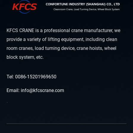
KFCS CRANE is a professional crane manufacturer, we
provide a variety of lifting equipment, including clean
room cranes, load turning device, crane hoists, wheel
block system, etc.
Tel: 0086-15201969650
Email: info@kfcscrane.com
`