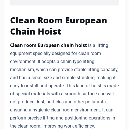
Clean Room European
Chain Hoist
Clean room European chain hoist
is a lifting
equipment specially designed for clean room
environment. It adopts a chain-type lifting
mechanism, which can provide stable lifting capacity,
and has a small size and simple structure, making it
easy to install and operate. This kind of hoist is made
of special materials with a smooth surface and will
not produce dust, particles and other pollutants,
ensuring a hygienic clean room environment. It can
perform precise lifting and positioning operations in
the clean room, improving work efficiency.