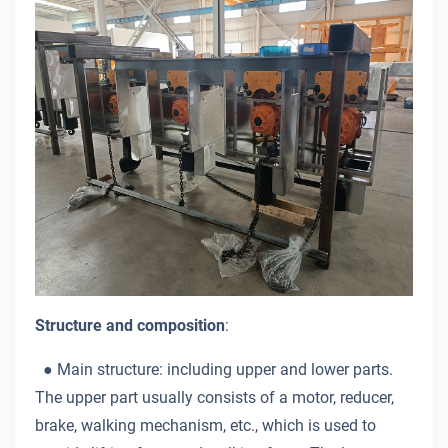
Structure and composition
:
● Main structure: including upper and lower parts.
The upper part usually consists of a motor, reducer,
brake, walking mechanism, etc., which is used to