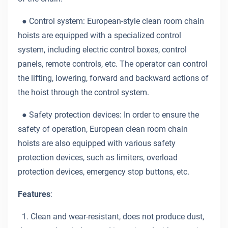
●
Control system: European-style clean room chain
hoists are equipped with a specialized control
system, including electric control boxes, control
panels, remote controls, etc. The operator can control
the lifting, lowering, forward and backward actions of
the hoist through the control system.
●
Safety protection devices: In order to ensure the
safety of operation, European clean room chain
hoists are also equipped with various safety
protection devices, such as limiters, overload
protection devices, emergency stop buttons, etc.
Features
:
1. Clean and wear-resistant, does not produce dust,