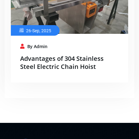
26-Sep, 2025
By Admin
Advantages of 304 Stainless
Steel Electric Chain Hoist