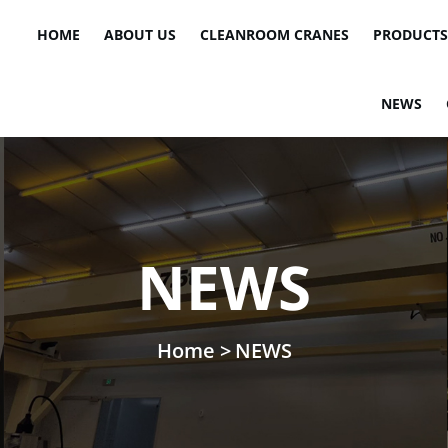
HOME
ABOUT US
CLEANROOM CRANES
PRODUCTS
NEWS
NEWS
Home >
NEWS