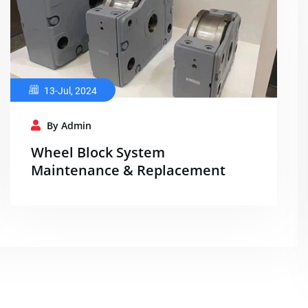
13-Jul, 2024
By Admin
Wheel Block System
Maintenance & Replacement