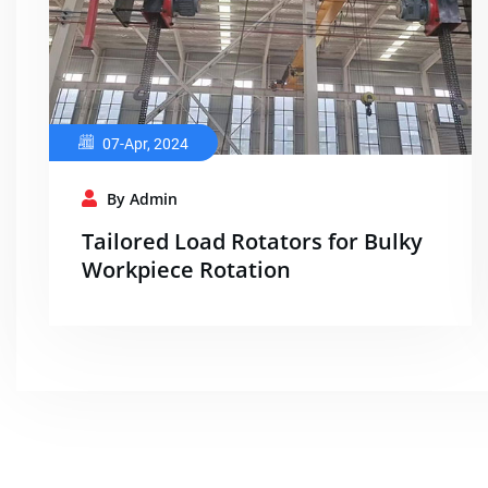
07-Apr, 2024
By Admin
Tailored Load Rotators for Bulky
Workpiece Rotation