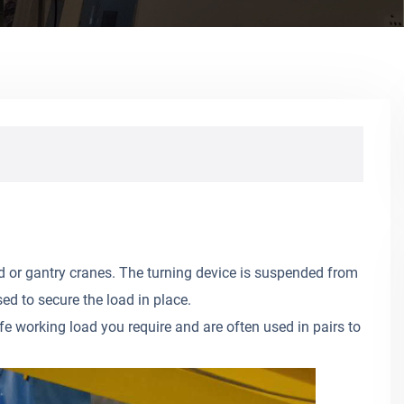
 or gantry cranes. The turning device is suspended from
ed to secure the load in place.
fe working load you require and are often used in pairs to