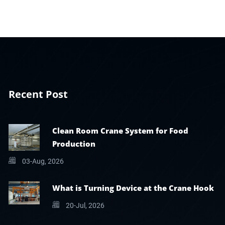
Recent Post
Clean Room Crane System for Food
Production
03-Aug, 2026
What is Turning Device at the Crane Hook
20-Jul, 2026