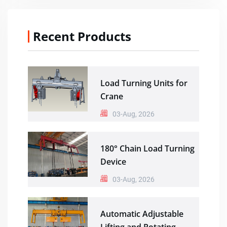
Recent Products
Load Turning Units for
Crane
03-Aug, 2026
180° Chain Load Turning
Device
03-Aug, 2026
Automatic Adjustable