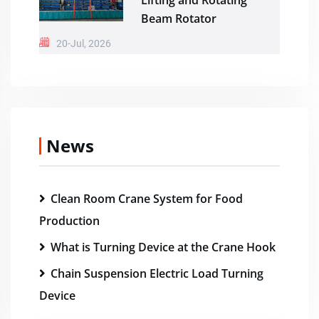
Lifting and Rotating
Beam Rotator
20-Jul, 2026
News
Clean Room Crane System for Food
Production
What is Turning Device at the Crane Hook
Chain Suspension Electric Load Turning
Device