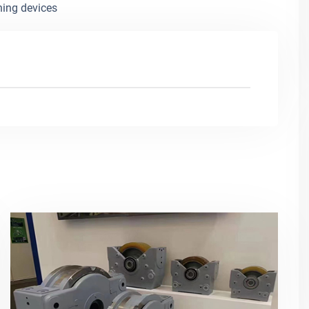
ning devices