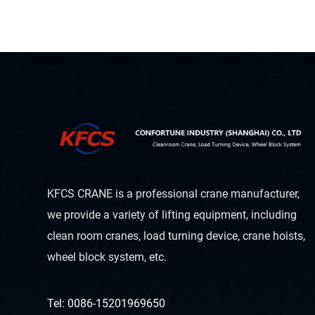
KFCS CRANE is a professional crane manufacturer,
we provide a variety of lifting equipment, including
clean room cranes, load turning device, crane hoists,
wheel block system, etc.
Tel: 0086-15201969650