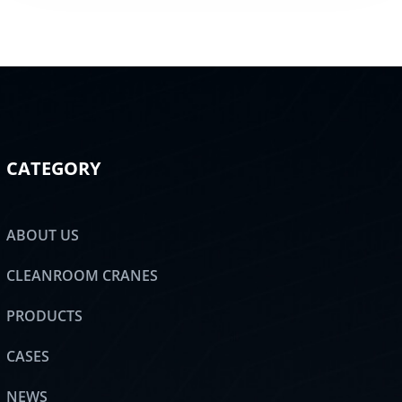
CATEGORY
ABOUT US
CLEANROOM CRANES
PRODUCTS
CASES
NEWS