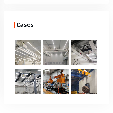
Cases