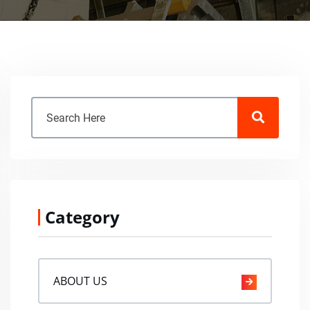
Category
ABOUT US