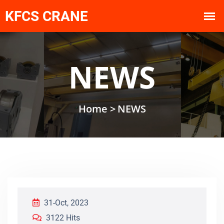
NEWS
Home >
NEWS
31-Oct, 2023
3122 Hits