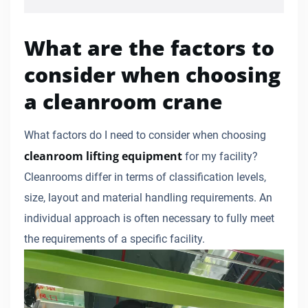
What are the factors to
consider when choosing
a cleanroom crane
What factors do I need to consider when choosing
cleanroom lifting equipment
for my facility?
Cleanrooms differ in terms of classification levels,
size, layout and material handling requirements. An
individual approach is often necessary to fully meet
the requirements of a specific facility.