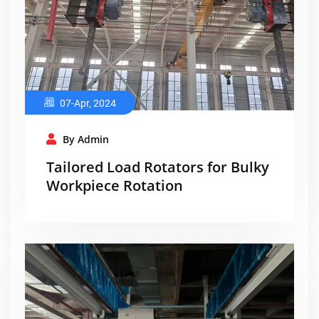
07-Apr, 2024
By Admin
Tailored Load Rotators for Bulky
Workpiece Rotation