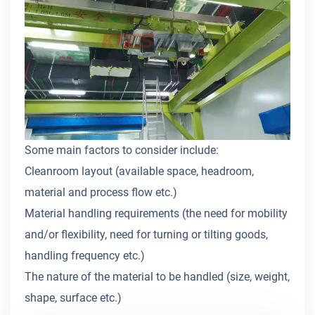
Some main factors to consider include:
Cleanroom layout (available space, headroom,
material and process flow etc.)
Material handling requirements (the need for mobility
and/or flexibility, need for turning or tilting goods,
handling frequency etc.)
The nature of the material to be handled (size, weight,
shape, surface etc.)