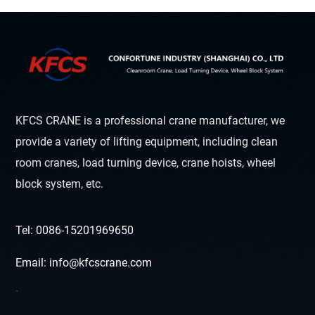
KFCS CRANE is a professional crane manufacturer, we
provide a variety of lifting equipment, including clean
room cranes, load turning device, crane hoists, wheel
block system, etc.
Tel: 0086-15201969650
Email: info@kfcscrane.com
`