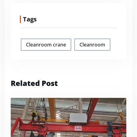
Tags
Cleanroom crane
Cleanroom
Related Post