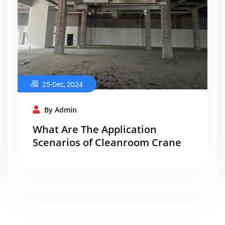
25-Dec, 2024
By Admin
What Are The Application
Scenarios of Cleanroom Crane