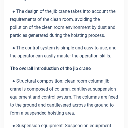
● The design of the jib crane takes into account the
requirements of the clean room, avoiding the
pollution of the clean room environment by dust and
particles generated during the hoisting process.
● The control system is simple and easy to use, and
the operator can easily master the operation skills.
The overall introduction of the jib crane
● Structural composition: clean room column jib
crane is composed of column, cantilever, suspension
equipment and control system. The columns are fixed
to the ground and cantilevered across the ground to
form a suspended hoisting area.
● Suspension equipment: Suspension equipment