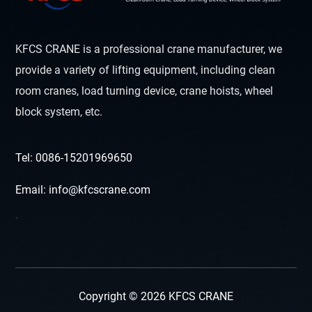
KFCS CRANE is a professional crane manufacturer, we
provide a variety of lifting equipment, including clean
room cranes, load turning device, crane hoists, wheel
block system, etc.
Tel: 0086-15201969650
Email: info@kfcscrane.com
`
Copyright © 2026 KFCS CRANE