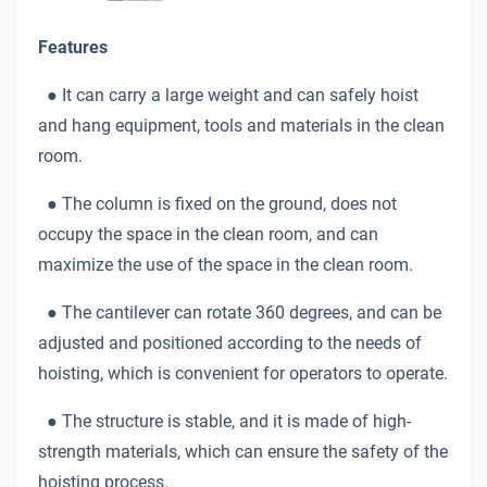
Features
● It can carry a large weight and can safely hoist
and hang equipment, tools and materials in the clean
room.
● The column is fixed on the ground, does not
occupy the space in the clean room, and can
maximize the use of the space in the clean room.
● The cantilever can rotate 360 degrees, and can be
adjusted and positioned according to the needs of
hoisting, which is convenient for operators to operate.
● The structure is stable, and it is made of high-
strength materials, which can ensure the safety of the
hoisting process.