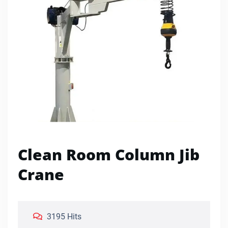
Clean Room Column Jib
Crane
3195 Hits