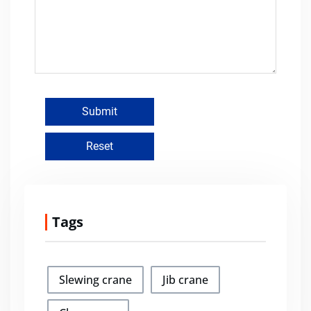
Tags
Slewing crane
Jib crane