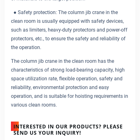
● Safety protection: The column jib crane in the
clean room is usually equipped with safety devices,
such as limiters, heavy-duty protectors and power-off
protectors, etc., to ensure the safety and reliability of
the operation.
The column jib crane in the clean room has the
characteristics of strong load-bearing capacity, high
space utilization rate, flexible operation, safety and
reliability, environmental protection and easy
operation, and is suitable for hoisting requirements in
various clean rooms.
INTERESTED IN OUR PRODUCTS? PLEASE
SEND US YOUR INQUIRY!