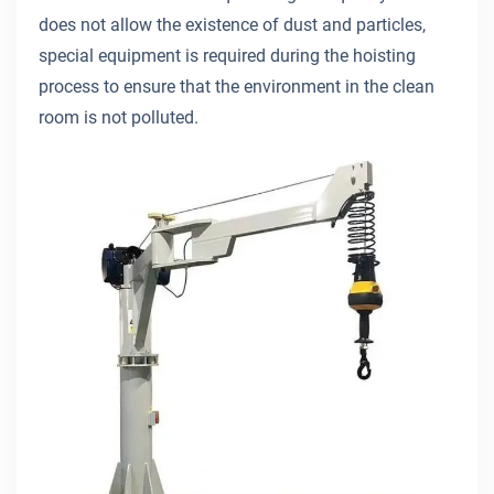
does not allow the existence of dust and particles,
special equipment is required during the hoisting
process to ensure that the environment in the clean
room is not polluted.