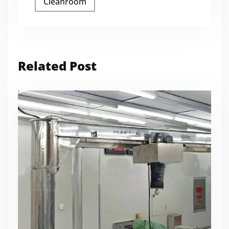
Cleanroom
Related Post