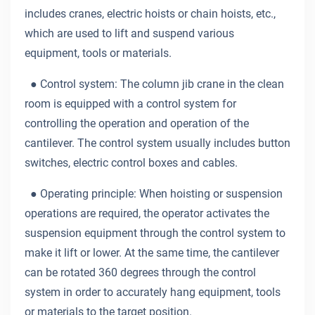
includes cranes, electric hoists or chain hoists, etc.,
which are used to lift and suspend various
equipment, tools or materials.
● Control system: The column jib crane in the clean
room is equipped with a control system for
controlling the operation and operation of the
cantilever. The control system usually includes button
switches, electric control boxes and cables.
● Operating principle: When hoisting or suspension
operations are required, the operator activates the
suspension equipment through the control system to
make it lift or lower. At the same time, the cantilever
can be rotated 360 degrees through the control
system in order to accurately hang equipment, tools
or materials to the target position.