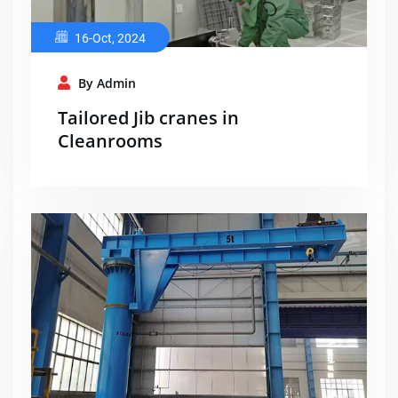
16-Oct, 2024
By Admin
Tailored Jib cranes in
Cleanrooms