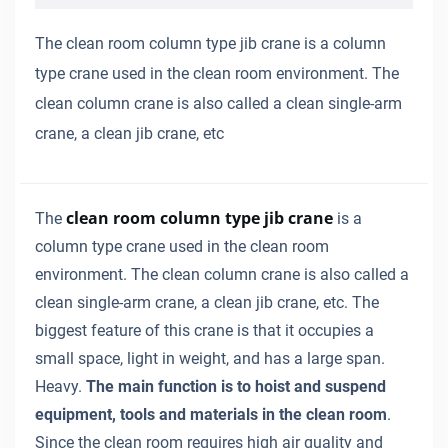
The clean room column type jib crane is a column
type crane used in the clean room environment. The
clean column crane is also called a clean single-arm
crane, a clean jib crane, etc
clean room column type jib crane
The
is a
column type crane used in the clean room
environment. The clean column crane is also called a
clean single-arm crane, a clean jib crane, etc. The
biggest feature of this crane is that it occupies a
small space, light in weight, and has a large span.
Heavy.
The main function is to hoist and suspend
equipment, tools and materials in the clean room
.
Since the clean room requires high air quality and