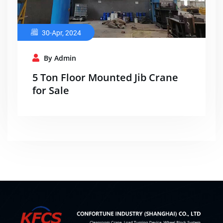
30-Apr, 2024
By Admin
5 Ton Floor Mounted Jib Crane
for Sale