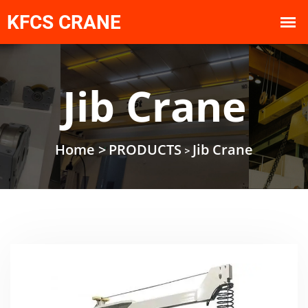
Jib Crane
Home >
PRODUCTS
Jib Crane
>