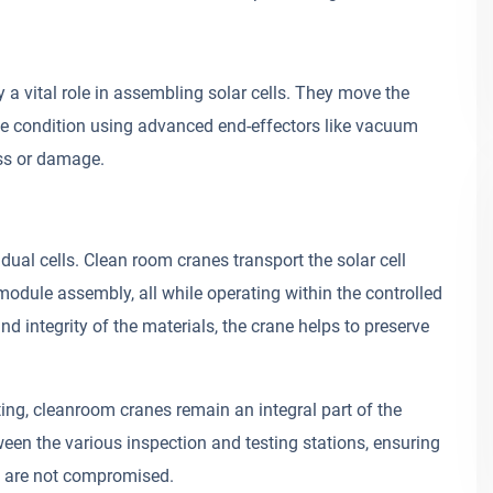
a vital role in assembling solar cells. They move the
ine condition using advanced end-effectors like vacuum
ess or damage.
dual cells. Clean room cranes transport the solar cell
module assembly, all while operating within the controlled
 integrity of the materials, the crane helps to preserve
ting, cleanroom cranes remain an integral part of the
n the various inspection and testing stations, ensuring
ts are not compromised.