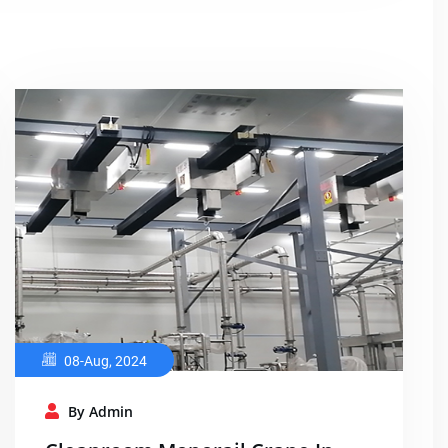
08-Aug, 2024
By Admin