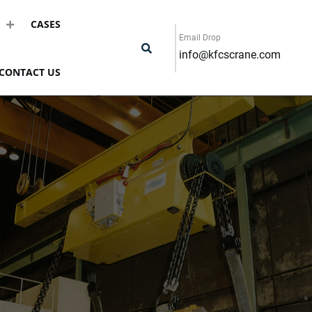
CASES
Email Drop
info@kfcscrane.com
CONTACT US