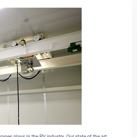
anes plays in the PV industry. Our state of the art