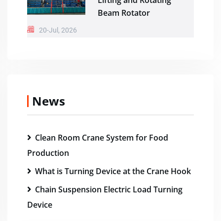
Lifting and Rotating
Beam Rotator
20-Jul, 2026
News
Clean Room Crane System for Food
Production
What is Turning Device at the Crane Hook
Chain Suspension Electric Load Turning
Device