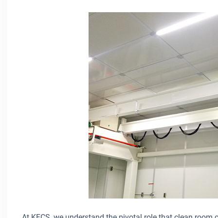
At KFCS, we understand the pivotal role that clean room cr