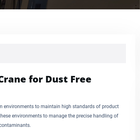
Crane for Dust Free
om environments to maintain high standards of product
n these environments to manage the precise handling of
 contaminants.