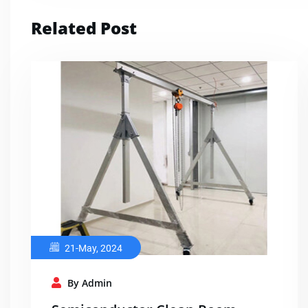
Related Post
21-May, 2024
By Admin