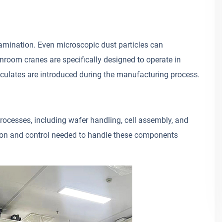
tamination. Even microscopic dust particles can
anroom cranes are specifically designed to operate in
iculates are introduced during the manufacturing process.
rocesses, including wafer handling, cell assembly, and
ion and control needed to handle these components