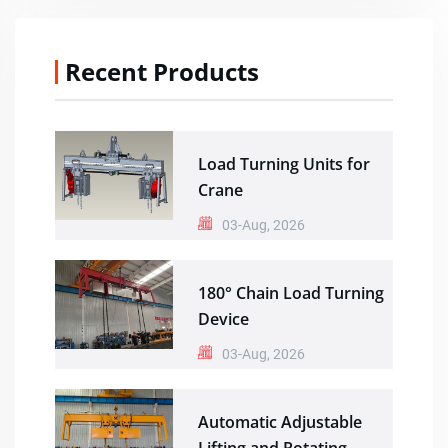
Recent Products
Load Turning Units for
Crane
03-Aug, 2026
180° Chain Load Turning
Device
03-Aug, 2026
Automatic Adjustable