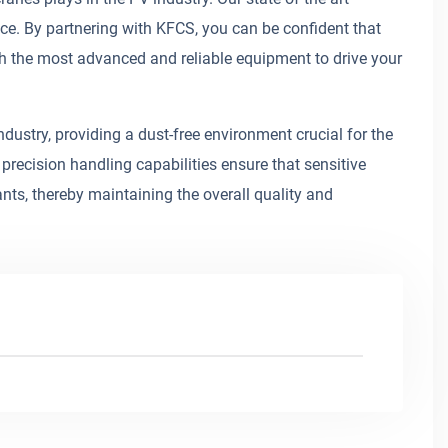
ce. By partnering with KFCS, you can be confident that
h the most advanced and reliable equipment to drive your
dustry, providing a dust-free environment crucial for the
precision handling capabilities ensure that sensitive
s, thereby maintaining the overall quality and