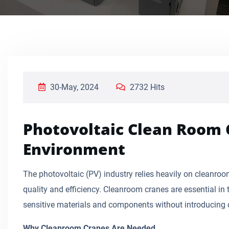
30-May, 2024
2732 Hits
Photovoltaic Clean Room 
Environment
The photovoltaic (PV) industry relies heavily on cleanro
quality and efficiency. Cleanroom cranes are essential i
sensitive materials and components without introducing
Why Cleanroom Cranes Are Needed