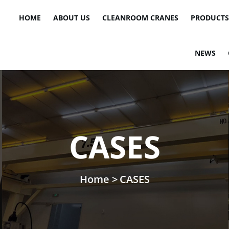
HOME
ABOUT US
CLEANROOM CRANES
PRODUCTS
NEWS
CASES
Home >
CASES