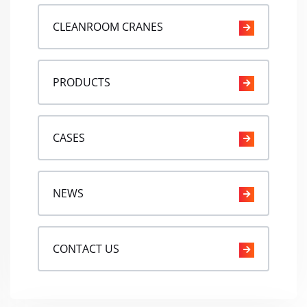
CLEANROOM CRANES
PRODUCTS
CASES
NEWS
CONTACT US