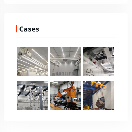
Cases