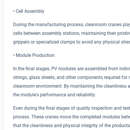
• Cell Assembly
During the manufacturing process, cleanroom cranes play 
cells between assembly stations, maintaining their prist
grippers or specialized clamps to avoid any physical str
• Module Production
In the final stages, PV modules are assembled from indivi
strings, glass sheets, and other components required for 
cleanroom environment. By maintaining the cleanliness and
the module's performance and reliability.
Even during the final stages of quality inspection and tes
process. These cranes move the completed modules betwee
that the cleanliness and physical integrity of the produc