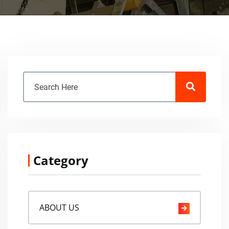
Category
ABOUT US