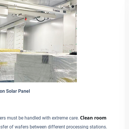
on Solar Panel
Clean room
wafers must be handled with extreme care.
sfer of wafers between different processing stations.