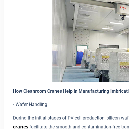
How Cleanroom Cranes Help in Manufacturing Imbricati
• Wafer Handling
During the initial stages of PV cell production, silicon 
cranes
facilitate the smooth and contamination-free tran