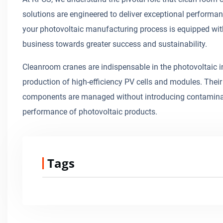
solutions are engineered to deliver exceptional performan
your photovoltaic manufacturing process is equipped wit
business towards greater success and sustainability.
Cleanroom cranes are indispensable in the photovoltaic in
production of high-efficiency PV cells and modules. Their 
components are managed without introducing contaminant
performance of photovoltaic products.
Tags