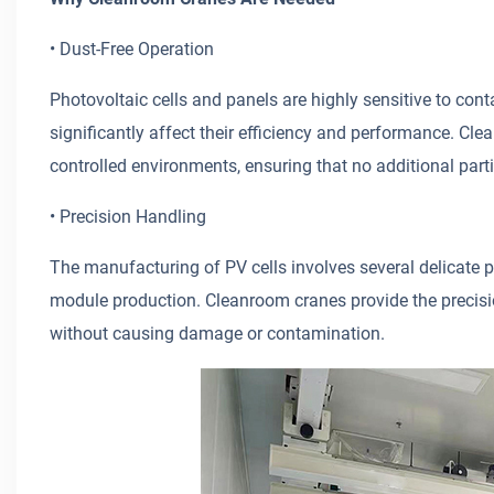
• Dust-Free Operation
Photovoltaic cells and panels are highly sensitive to con
significantly affect their efficiency and performance. Cle
controlled environments, ensuring that no additional part
• Precision Handling
The manufacturing of PV cells involves several delicate p
module production. Cleanroom cranes provide the precis
without causing damage or contamination.