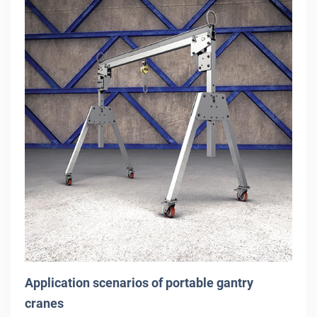
Application scenarios of portable gantry
cranes