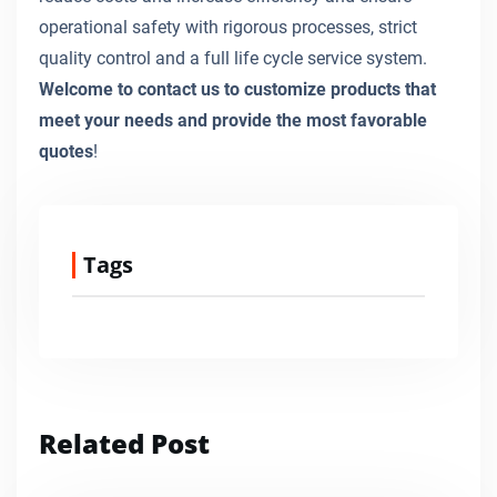
operational safety with rigorous processes, strict
quality control and a full life cycle service system.
Welcome to contact us to customize products that
meet your needs and provide the most favorable
quotes
!
Tags
Related Post