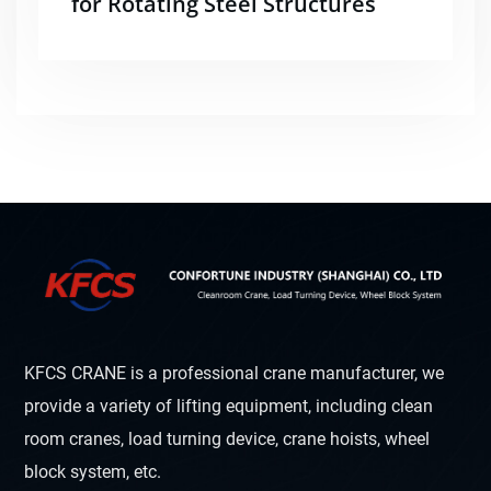
for Rotating Steel Structures
KFCS CRANE is a professional crane manufacturer, we
provide a variety of lifting equipment, including clean
room cranes, load turning device, crane hoists, wheel
block system, etc.