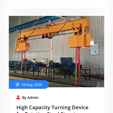
18-Aug, 2025
By Admin
High Capacity Turning Device