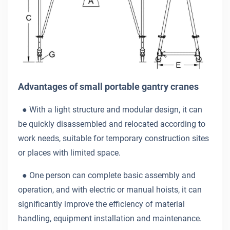
Advantages of small portable gantry cranes
● With a light structure and modular design, it can
be quickly disassembled and relocated according to
work needs, suitable for temporary construction sites
or places with limited space.
●
One person can complete basic assembly and
operation, and with electric or manual hoists, it can
significantly improve the efficiency of material
handling, equipment installation and maintenance.