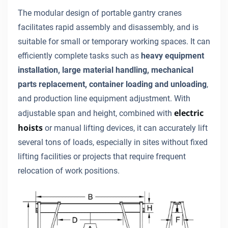
The modular design of portable gantry cranes
facilitates rapid assembly and disassembly, and is
suitable for small or temporary working spaces. It can
efficiently complete tasks such as
heavy equipment
installation, large material handling, mechanical
parts replacement, container loading and unloading
,
and production line equipment adjustment. With
electric
adjustable span and height, combined with
hoists
or manual lifting devices, it can accurately lift
several tons of loads, especially in sites without fixed
lifting facilities or projects that require frequent
relocation of work positions.