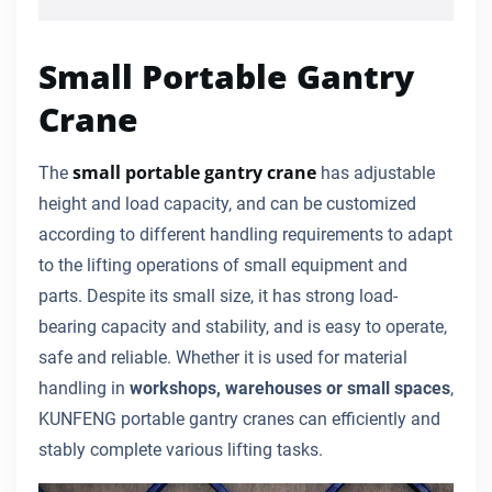
Small Portable Gantry
Crane
small portable gantry crane
The
has adjustable
height and load capacity, and can be customized
according to different handling requirements to adapt
to the lifting operations of small equipment and
parts. Despite its small size, it has strong load-
bearing capacity and stability, and is easy to operate,
safe and reliable. Whether it is used for material
handling in
workshops, warehouses or small spaces
,
KUNFENG portable gantry cranes can efficiently and
stably complete various lifting tasks.