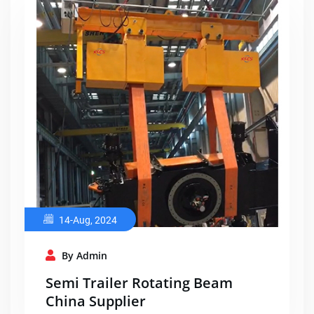
14-Aug, 2024
By Admin
Semi Trailer Rotating Beam
China Supplier