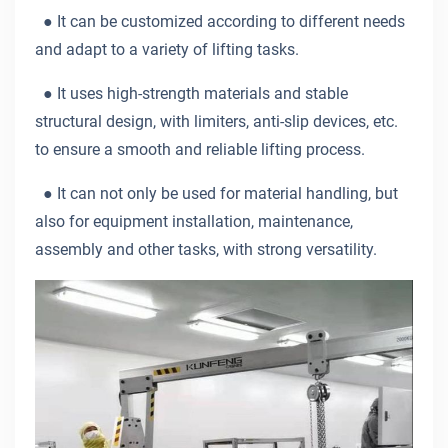
●
It can be customized according to different needs
and adapt to a variety of lifting tasks.
●
It uses high-strength materials and stable
structural design, with limiters, anti-slip devices, etc.
to ensure a smooth and reliable lifting process.
●
It can not only be used for material handling, but
also for equipment installation, maintenance,
assembly and other tasks, with strong versatility.