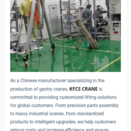
As a Chinese manufacturer specializing in the
KFCS CRANE
production of gantry cranes,
is
committed to providing customized lifting solutions
for global customers. From precision parts assembly
to heavy industrial scenes, from standardized
products to intelligent upgrades, we help customers
reduce costs and increase efficiency and ensure