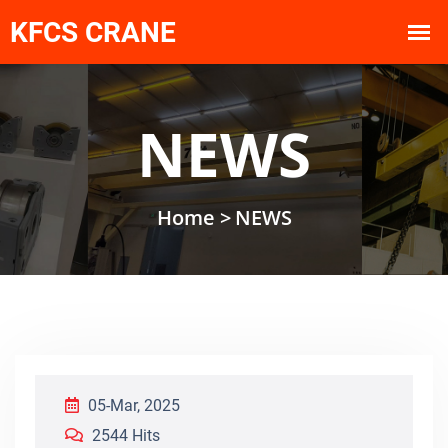
NEWS
Home >
NEWS
05-Mar, 2025
2544 Hits